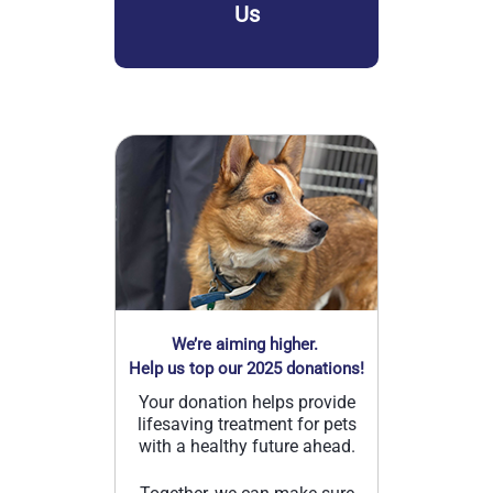
Us
We’re aiming higher.
Help us top our 2025 donations!
Your donation helps provide
lifesaving treatment for pets
with a healthy future ahead.