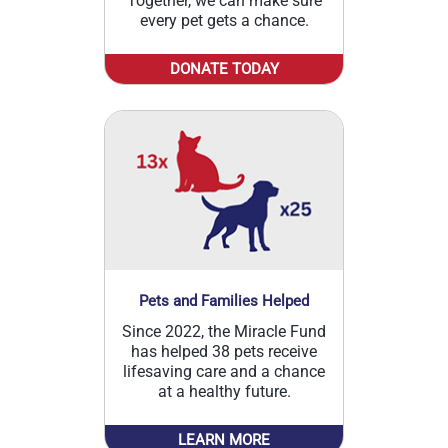
Together, we can make sure
every pet gets a chance.
DONATE TODAY
Pets and Families Helped
Since 2022, the Miracle Fund
has helped 38 pets receive
lifesaving care and a chance
at a healthy future.
LEARN MORE