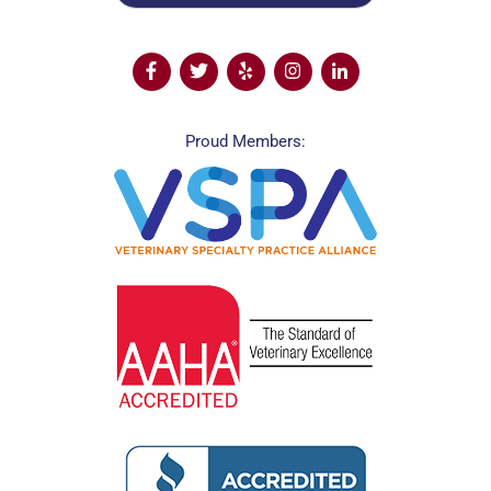
Proud Members: