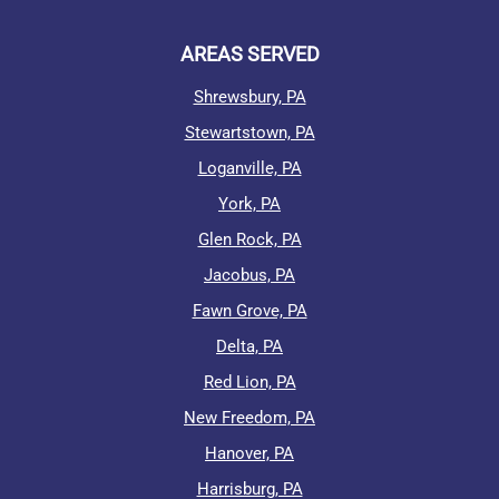
AREAS SERVED
Shrewsbury, PA
Stewartstown, PA
Loganville, PA
York, PA
Glen Rock, PA
Jacobus, PA
Fawn Grove, PA
Delta, PA
Red Lion, PA
New Freedom, PA
Hanover, PA
Harrisburg, PA