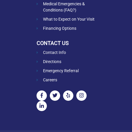
Medical Emergencies &
Conditions (FAQ?)
What to Expect on Your Visit
Financing Options
CONTACT US
Contact Info
Directions
Emergency Referral
Careers