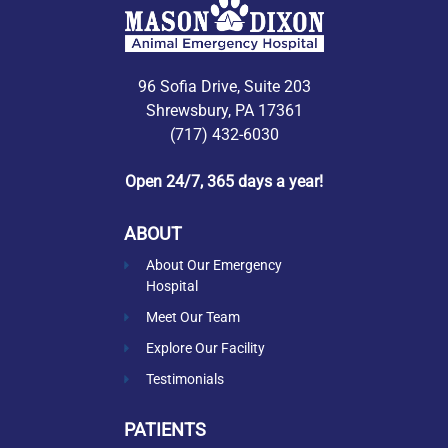
96 Sofia Drive, Suite 203
Shrewsbury, PA 17361
(717) 432-6030
Open 24/7, 365 days a year!
ABOUT
About Our Emergency
Hospital
Meet Our Team
Explore Our Facility
Testimonials
PATIENTS