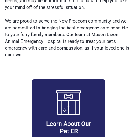
needs, you may benefit from a trip to a park to help you take
your mind off of the stressful situation.
We are proud to serve the New Freedom community and we
are committed to bringing the best emergency care possible
to your furry family members. Our team at Mason Dixon
Animal Emergency Hospital is ready to treat your pet's
emergency with care and compassion, as if your loved one is
our own.
Learn About Our
Pet ER