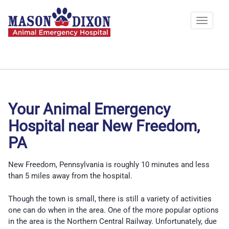
Skip
to
Toggle
main
navigat
content
Your Animal Emergency
Hospital near New Freedom,
PA
New Freedom, Pennsylvania is roughly 10 minutes and less
than 5 miles away from the hospital.
Though the town is small, there is still a variety of activities
one can do when in the area. One of the more popular options
in the area is the Northern Central Railway. Unfortunately, due