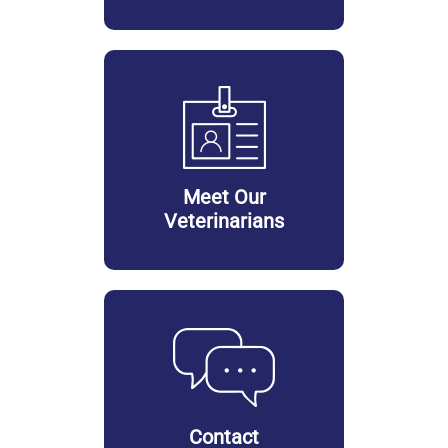
Meet Our
Veterinarians
Contact