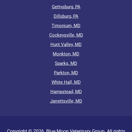
Gettysburg, PA
Dillsburg, PA
Timonium, MD
Cockeysville, MD
Hunt Valley, MD
Monkton, MD
Sparks, MD
Parkton, MD
White Hall, MD
Hampstead, MD
Jarrettsville, MD
Copyright ©
2026
Blue Moon Veterinary Group. All rights