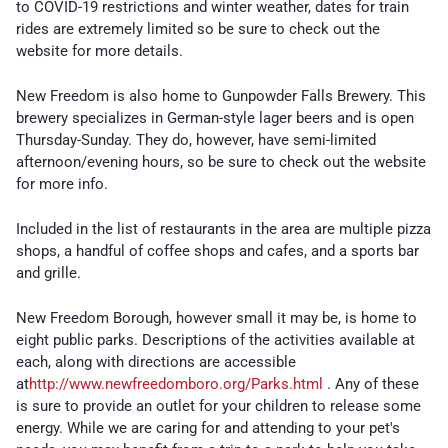
to COVID-19 restrictions and winter weather, dates for train
rides are extremely limited so be sure to check out the
website for more details.
New Freedom is also home to Gunpowder Falls Brewery. This
brewery specializes in German-style lager beers and is open
Thursday-Sunday. They do, however, have semi-limited
afternoon/evening hours, so be sure to check out the website
for more info.
Included in the list of restaurants in the area are multiple pizza
shops, a handful of coffee shops and cafes, and a sports bar
and grille.
New Freedom Borough, however small it may be, is home to
eight public parks. Descriptions of the activities available at
each, along with directions are accessible
at
http://www.newfreedomboro.org/Parks.html
. Any of these
is sure to provide an outlet for your children to release some
energy. While we are caring for and attending to your pet's