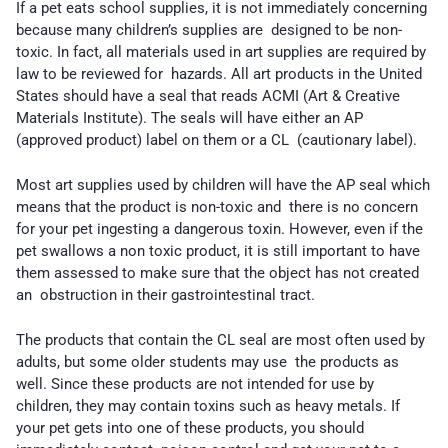
If a pet eats school supplies, it is not immediately concerning
because many children’s supplies are designed to be non-
toxic. In fact, all materials used in art supplies are required by
law to be reviewed for hazards. All art products in the United
States should have a seal that reads ACMI (Art & Creative
Materials Institute). The seals will have either an AP
(approved product) label on them or a CL (cautionary label).
Most art supplies used by children will have the AP seal which
means that the product is non-toxic and there is no concern
for your pet ingesting a dangerous toxin. However, even if the
pet swallows a non toxic product, it is still important to have
them assessed to make sure that the object has not created
an obstruction in their gastrointestinal tract.
The products that contain the CL seal are most often used by
adults, but some older students may use the products as
well. Since these products are not intended for use by
children, they may contain toxins such as heavy metals. If
your pet gets into one of these products, you should