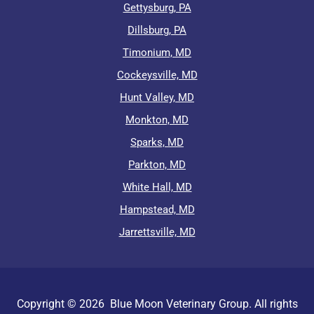
Gettysburg, PA
Dillsburg, PA
Timonium, MD
Cockeysville, MD
Hunt Valley, MD
Monkton, MD
Sparks, MD
Parkton, MD
White Hall, MD
Hampstead, MD
Jarrettsville, MD
Copyright ©
2026
Blue Moon Veterinary Group. All rights