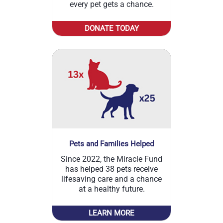
every pet gets a chance.
DONATE TODAY
Pets and Families Helped
Since 2022, the Miracle Fund
has helped 38 pets receive
lifesaving care and a chance
at a healthy future.
LEARN MORE