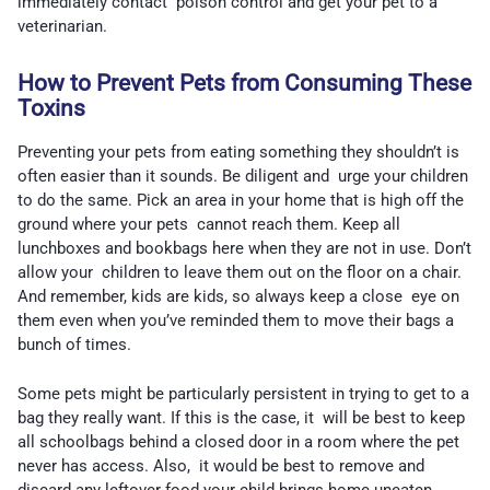
immediately contact poison control and get your pet to a
veterinarian.
How to Prevent Pets from Consuming These
Toxins
Preventing your pets from eating something they shouldn’t is
often easier than it sounds. Be diligent and urge your children
to do the same. Pick an area in your home that is high off the
ground where your pets cannot reach them. Keep all
lunchboxes and bookbags here when they are not in use. Don’t
allow your children to leave them out on the floor on a chair.
And remember, kids are kids, so always keep a close eye on
them even when you’ve reminded them to move their bags a
bunch of times.
Some pets might be particularly persistent in trying to get to a
bag they really want. If this is the case, it will be best to keep
all schoolbags behind a closed door in a room where the pet
never has access. Also, it would be best to remove and
discard any leftover food your child brings home uneaten.