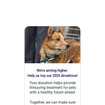
We’re aiming higher.
Help us top our 2025 donations!
Your donation helps provide
lifesaving treatment for pets
with a healthy future ahead.
Together, we can make sure