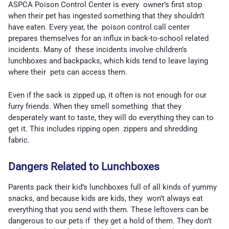
ASPCA Poison Control Center is every owner’s first stop
when their pet has ingested something that they shouldn’t
have eaten. Every year, the poison control call center
prepares themselves for an influx in back-to-school related
incidents. Many of these incidents involve children’s
lunchboxes and backpacks, which kids tend to leave laying
where their pets can access them.
Even if the sack is zipped up, it often is not enough for our
furry friends. When they smell something that they
desperately want to taste, they will do everything they can to
get it. This includes ripping open zippers and shredding
fabric.
Dangers Related to Lunchboxes
Parents pack their kid’s lunchboxes full of all kinds of yummy
snacks, and because kids are kids, they won’t always eat
everything that you send with them. These leftovers can be
dangerous to our pets if they get a hold of them. They don’t