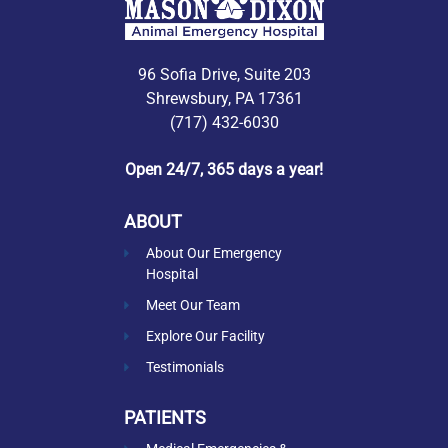
96 Sofia Drive, Suite 203
Shrewsbury, PA 17361
(717) 432-6030
Open 24/7, 365 days a year!
ABOUT
About Our Emergency
Hospital
Meet Our Team
Explore Our Facility
Testimonials
PATIENTS