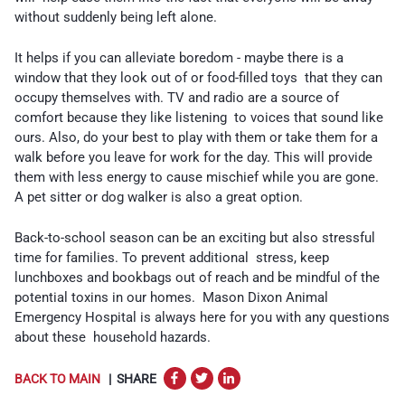
without suddenly being left alone.
It helps if you can alleviate boredom - maybe there is a
window that they look out of or food-filled toys that they can
occupy themselves with. TV and radio are a source of
comfort because they like listening to voices that sound like
ours. Also, do your best to play with them or take them for a
walk before you leave for work for the day. This will provide
them with less energy to cause mischief while you are gone.
A pet sitter or dog walker is also a great option.
Back-to-school season can be an exciting but also stressful
time for families. To prevent additional stress, keep
lunchboxes and bookbags out of reach and be mindful of the
potential toxins in our homes. Mason Dixon Animal
Emergency Hospital is always here for you with any questions
about these household hazards.
BACK TO MAIN
| SHARE