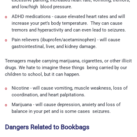
and low/high blood pressure.
ADHD medications -
cause elevated heart rates and will
increase your pet’s body temperature. They can cause
tremors and hyperactivity and can even lead to seizures.
Pain relievers (ibuprofen/acetaminophen) -
will cause
gastrointestinal, liver, and kidney damage.
Teenagers maybe carrying marijuana, cigarettes, or other illicit
drugs. We hate to imagine these things being carried by our
children to school, but it can happen.
Nicotine -
will cause vomiting, muscle weakness, loss of
coordination, and heart palpitations.
Marijuana -
will cause depression, anxiety and loss of
balance in your pet and is some cases seizures.
Dangers Related to Bookbags