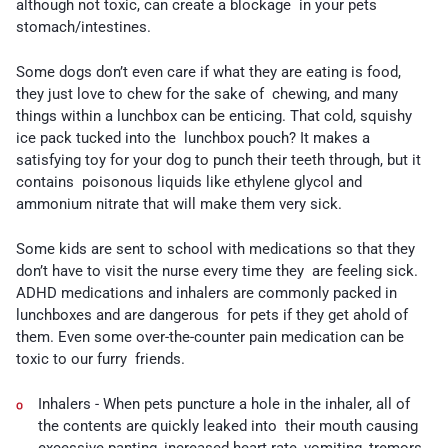
although not toxic, can create a blockage in your pets
stomach/intestines.
Some dogs don’t even care if what they are eating is food,
they just love to chew for the sake of chewing, and many
things within a lunchbox can be enticing. That cold, squishy
ice pack tucked into the lunchbox pouch? It makes a
satisfying toy for your dog to punch their teeth through, but it
contains poisonous liquids like ethylene glycol and
ammonium nitrate that will make them very sick.
Some kids are sent to school with medications so that they
don’t have to visit the nurse every time they are feeling sick.
ADHD medications and inhalers are commonly packed in
lunchboxes and are dangerous for pets if they get ahold of
them. Even some over-the-counter pain medication can be
toxic to our furry friends.
Inhalers -
When pets puncture a hole in the inhaler, all of
the contents are quickly leaked into their mouth causing
excessive panting, increased heart rate, vomiting, tremors,