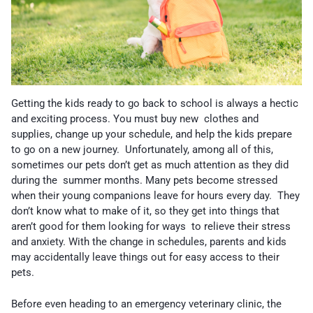
Getting the kids ready to go back to school is always a hectic
and exciting process. You must buy new clothes and
supplies, change up your schedule, and help the kids prepare
to go on a new journey. Unfortunately, among all of this,
sometimes our pets don’t get as much attention as they did
during the summer months. Many pets become stressed
when their young companions leave for hours every day. They
don’t know what to make of it, so they get into things that
aren’t good for them looking for ways to relieve their stress
and anxiety. With the change in schedules, parents and kids
may accidentally leave things out for easy access to their
pets.
Before even heading to an emergency veterinary clinic, the