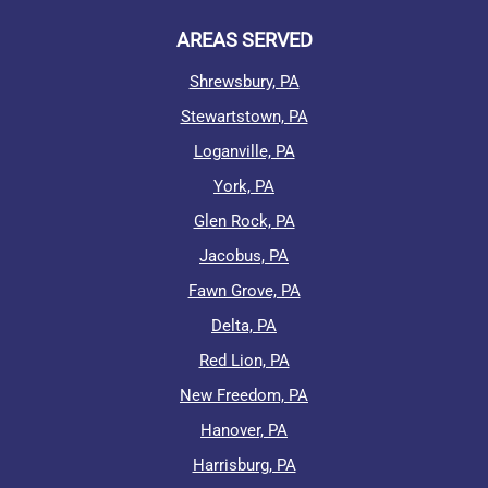
AREAS SERVED
Shrewsbury, PA
Stewartstown, PA
Loganville, PA
York, PA
Glen Rock, PA
Jacobus, PA
Fawn Grove, PA
Delta, PA
Red Lion, PA
New Freedom, PA
Hanover, PA
Harrisburg, PA