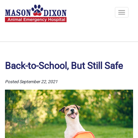
Skip
to
Toggle
main
navigat
content
Back-to-School, But Still Safe
Posted September 22, 2021