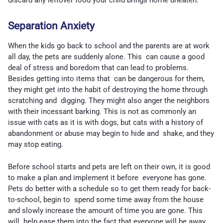
Separation Anxiety
When the kids go back to school and the parents are at work
all day, the pets are suddenly alone. This can cause a good
deal of stress and boredom that can lead to problems.
Besides getting into items that can be dangerous for them,
they might get into the habit of destroying the home through
scratching and digging. They might also anger the neighbors
with their incessant barking. This is not as commonly an
issue with cats as it is with dogs, but cats with a history of
abandonment or abuse may begin to hide and shake, and they
may stop eating.
Before school starts and pets are left on their own, it is good
to make a plan and implement it before everyone has gone.
Pets do better with a schedule so to get them ready for back-
to-school, begin to spend some time away from the house
and slowly increase the amount of time you are gone. This
will help ease them into the fact that everyone will be away