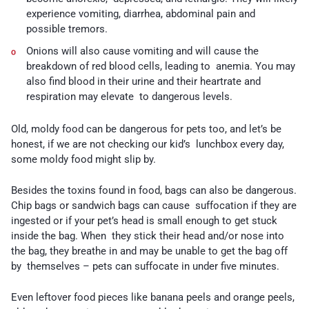
experience vomiting, diarrhea, abdominal pain and
possible tremors.
Onions
will also cause vomiting and will cause the
breakdown of red blood cells, leading to anemia. You may
also find blood in their urine and their heartrate and
respiration may elevate to dangerous levels.
Old, moldy food can be dangerous for pets too, and let’s be
honest, if we are not checking our kid’s lunchbox every day,
some moldy food might slip by.
Besides the toxins found in food, bags can also be dangerous.
Chip bags or sandwich bags can cause suffocation if they are
ingested or if your pet’s head is small enough to get stuck
inside the bag. When they stick their head and/or nose into
the bag, they breathe in and may be unable to get the bag off
by themselves – pets can suffocate in under five minutes.
Even leftover food pieces like banana peels and orange peels,