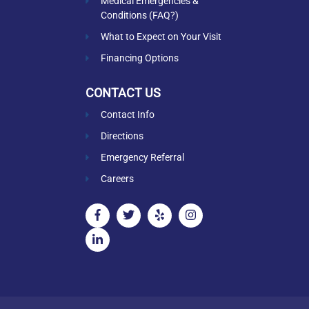
Medical Emergencies &
Conditions (FAQ?)
What to Expect on Your Visit
Financing Options
CONTACT US
Contact Info
Directions
Emergency Referral
Careers