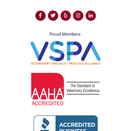
Proud Members: