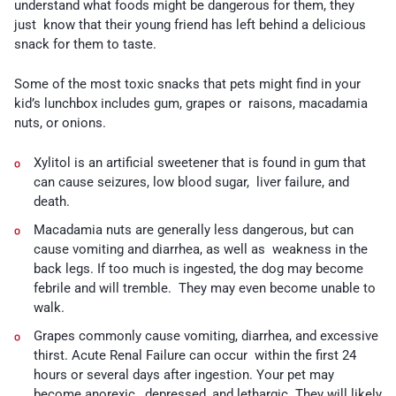
understand what foods might be dangerous for them, they
just know that their young friend has left behind a delicious
snack for them to taste.
Some of the most toxic snacks that pets might find in your
kid’s lunchbox includes gum, grapes or raisons, macadamia
nuts, or onions.
Xylitol
is an artificial sweetener that is found in
gum
that
can cause seizures, low blood sugar, liver failure, and
death.
Macadamia nuts
are generally less dangerous, but can
cause vomiting and diarrhea, as well as weakness in the
back legs. If too much is ingested, the dog may become
febrile and will tremble. They may even become unable to
walk.
Grapes
commonly cause vomiting, diarrhea, and excessive
thirst. Acute Renal Failure can occur within the first 24
hours or several days after ingestion. Your pet may
become anorexic, depressed, and lethargic. They will likely